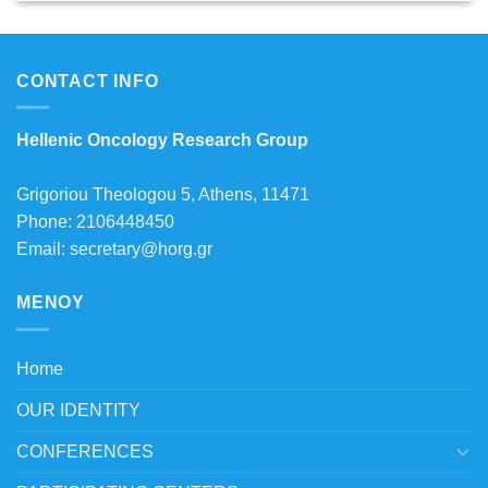
CONTACT INFO
Hellenic Oncology Research Group
Grigoriou Theologou 5, Athens, 11471
Phone: 2106448450
Email: secretary@horg.gr
MENOY
Home
OUR IDENTITY
CONFERENCES