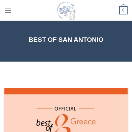
Skip
0
to
content
BEST OF SAN ANTONIO